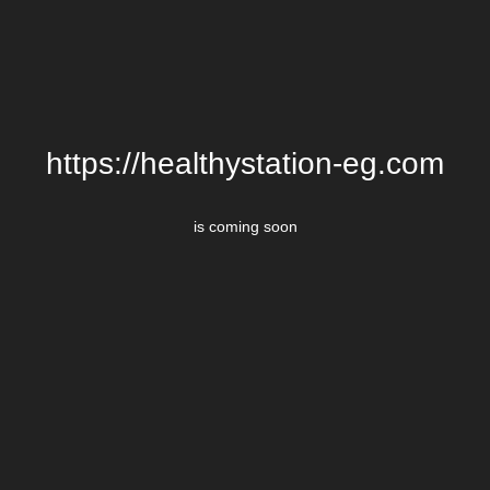
https://healthystation-eg.com
is coming soon