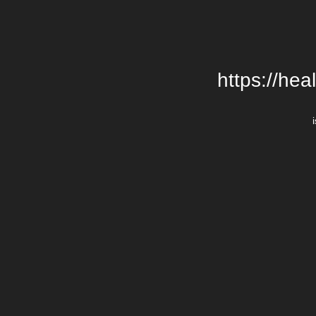
https://hea