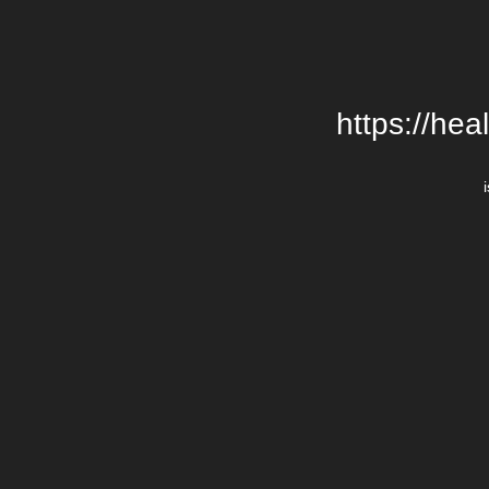
https://hea