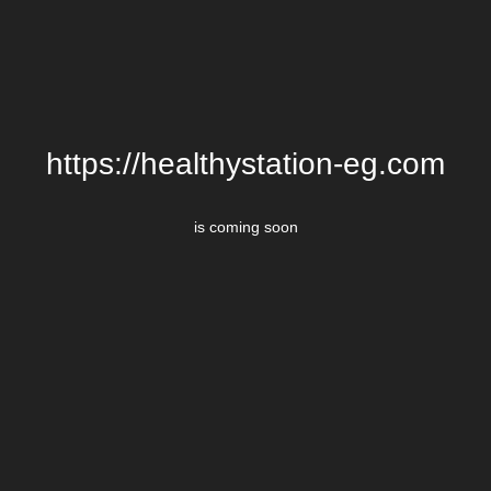
https://healthystation-eg.com
is coming soon