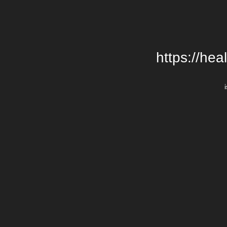
https://hea